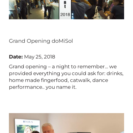
Grand Opening doMiSol
Date:
May 25, 2018
Grand opening – a night to remember… we
provided everything you could ask for: drinks,
home made fingerfood, catwalk, dance
performance.. you name it.