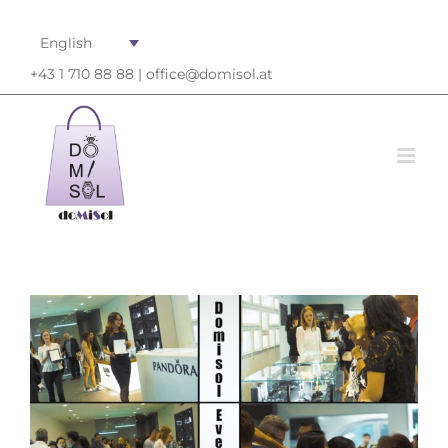
English
+43 1 710 88 88 |
office@domisol.at
View
Larger
Image