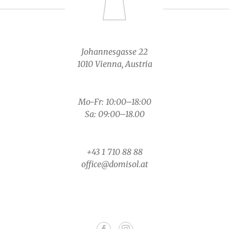
Johannesgasse 22
1010 Vienna, Austria
Mo-Fr: 10:00–18:00
Sa: 09:00–18.00
+43 1 710 88 88
office@domisol.at