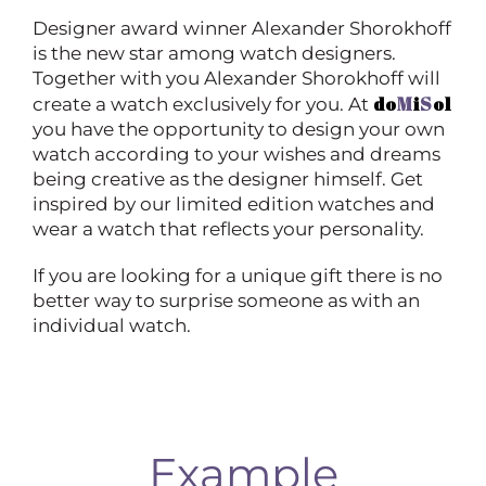
Designer award winner Alexander Shorokhoff
is the new star among watch designers.
Together with you Alexander Shorokhoff will
do
M
i
S
ol
create a watch exclusively for you. At
you have the opportunity to design your own
watch according to your wishes and dreams
being creative as the designer himself. Get
inspired by our limited edition watches and
wear a watch that reflects your personality.
If you are looking for a unique gift there is no
better way to surprise someone as with an
individual watch.
Example