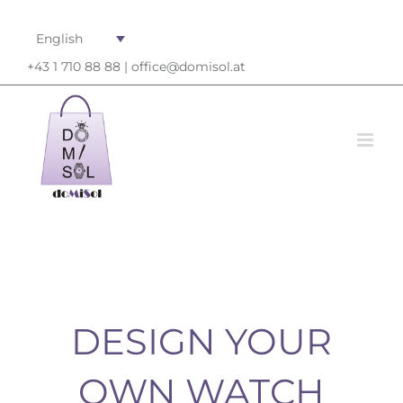
English
+43 1 710 88 88 |
office@domisol.at
DESIGN YOUR
OWN WATCH