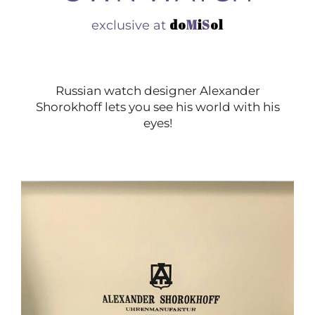
do
M
i
S
ol
exclusive at
Russian watch designer Alexander
Shorokhoff lets you see his world with his
eyes!