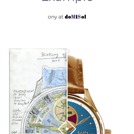
do
M
i
S
ol
ony at