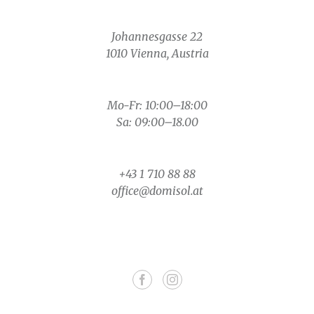
Johannesgasse 22
1010 Vienna, Austria
Mo-Fr: 10:00–18:00
Sa: 09:00–18.00
+43 1 710 88 88
office@domisol.at