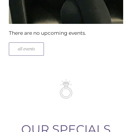
There are no upcoming events.
all events
OUR SPECIALS