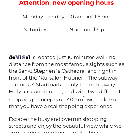
Attention: new opening hours
Monday – Friday: 10 am until 6 pm
Saturday: 9 am until 6 pm
do
M
i
S
ol
is located just 10 minutes walking
distance from the most famous sights such as
the Sankt Stephen´s Cathedral and right in
front of the “Kursalon Hübner”. The subway
station U4 Stadtpark is only 1 minute away.
Fully air-conditioned, and with two different
2
shopping concepts on 400 m
we make sure
that you have a real shopping experience.
Escape the busy and overrun shopping
streets and enjoy the beautiful view while we
are serving you coffee, non-alcoholic