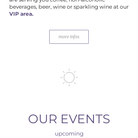
beverages, beer, wine or sparkling wine at our
VIP area.
more infos
OUR EVENTS
upcoming