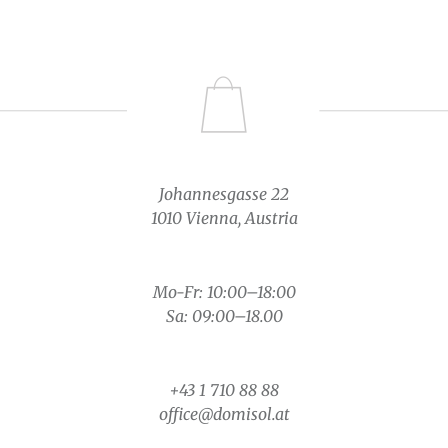
Johannesgasse 22
1010 Vienna, Austria
Mo-Fr: 10:00–18:00
Sa: 09:00–18.00
+43 1 710 88 88
office@domisol.at