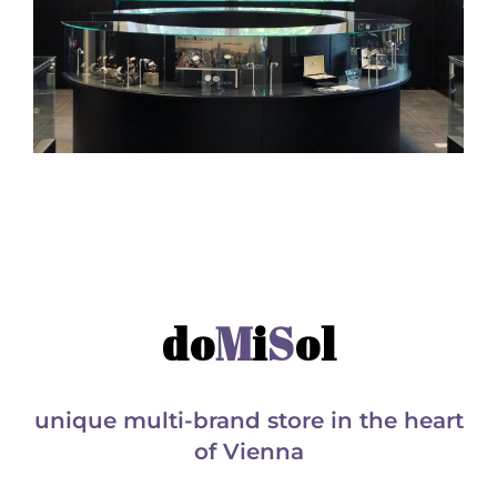
do
M
i
S
ol
unique multi-brand store in the heart
of Vienna