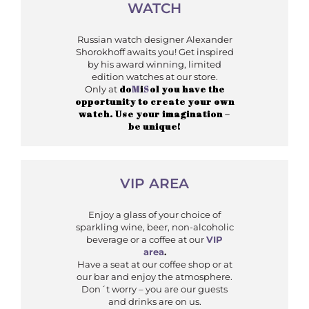
WATCH
Russian watch designer Alexander
Shorokhoff awaits you! Get inspired
by his award winning, limited
edition watches at our store.
do
M
i
S
ol you have the
Only at
opportunity to create your own
watch. Use your imagination –
be unique!
VIP AREA
Enjoy a glass of your choice of
sparkling wine, beer, non-alcoholic
beverage or a coffee at our
VIP
area
.
Have a seat at our coffee shop or at
our bar and enjoy the atmosphere.
Don´t worry – you are our guests
and drinks are on us.