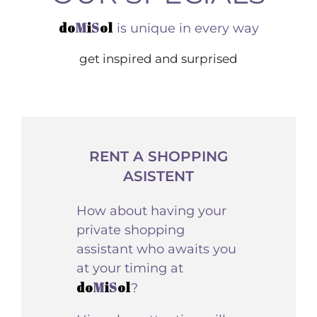
do
M
i
S
ol
is unique in every way
get inspired and surprised
RENT A SHOPPING
ASISTENT
How about having your
private shopping
assistant who awaits you
at your timing at
do
M
i
S
ol
?