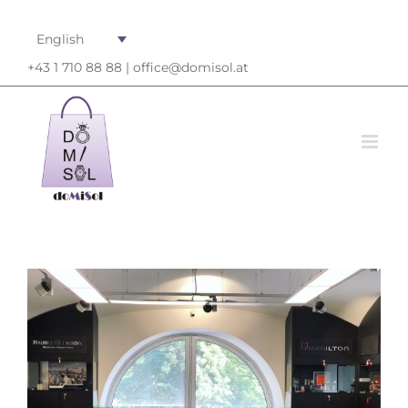
English
+43 1 710 88 88 |
office@domisol.at