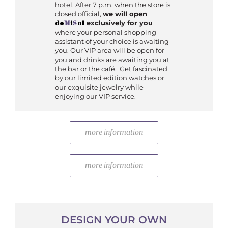
hotel. After 7 p.m. when the store is
closed official,
we will open
do
M
i
S
ol
exclusively for you
where your personal shopping
assistant of your choice is awaiting
you. Our VIP area will be open for
you and drinks are awaiting you at
the bar or the café. Get fascinated
by our limited edition watches or
our exquisite jewelry while
enjoying our VIP service.
more information
more information
DESIGN YOUR OWN