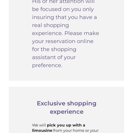
His or her attention will
be focused on you only
insuring that you have a
real shopping
experience. Please make
your reservation online
for the shopping
assistant of your
preference.
Exclusive shopping
experience
We will
pick you up with a
limousine
from your home or your