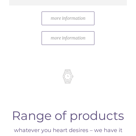
more information
more information
Range of products
whatever you heart desires – we have it