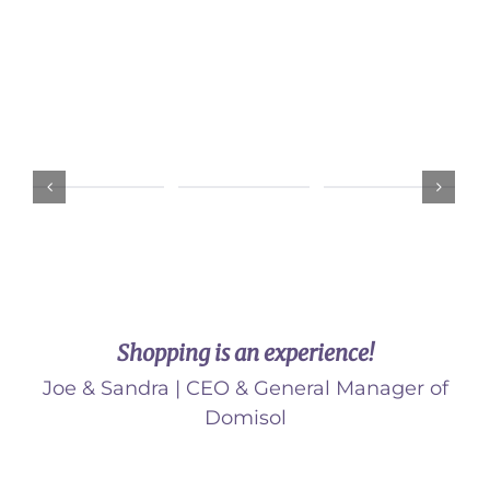
Shopping is an experience!
Joe & Sandra | CEO & General Manager of
Domisol