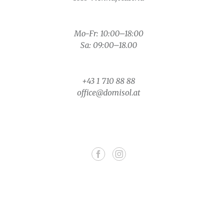
Mo-Fr: 10:00–18:00
Sa: 09:00–18.00
+43 1 710 88 88
office@domisol.at