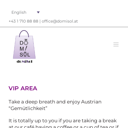
English
+43 1 710 88 88 |
office@domisol.at
VIP AREA
Take a deep breath and enjoy Austrian
“Gemütlichkeit”
It is totally up to you if you are taking a break
at our café having a coffee or a cup of tea or if