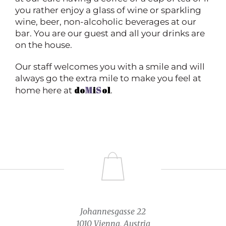
you rather enjoy a glass of wine or sparkling
wine, beer, non-alcoholic beverages at our
bar. You are our guest and all your drinks are
on the house.
Our staff welcomes you with a smile and will
always go the extra mile to make you feel at
do
M
i
S
ol
home here at
.
Johannesgasse 22
1010 Vienna, Austria