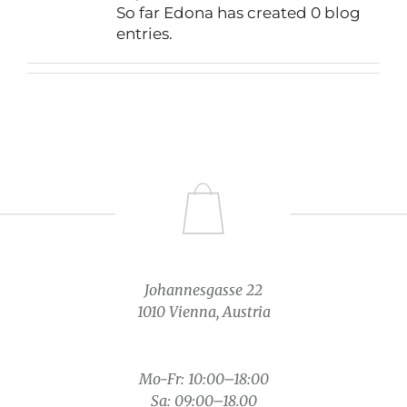
So far Edona has created 0 blog
entries.
Johannesgasse 22
1010 Vienna, Austria
Mo-Fr: 10:00–18:00
Sa: 09:00–18.00