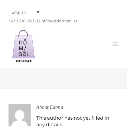
English
+43 1 710 88 88 |
office@domisol.at
About
Edona
This author has not yet filled in
any details.