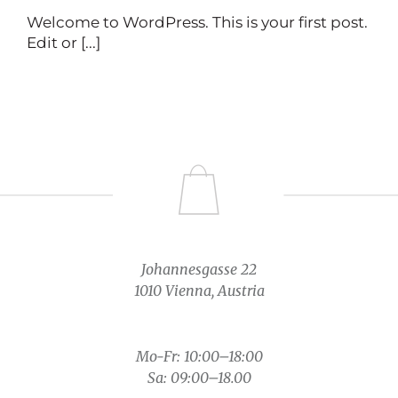
Welcome to WordPress. This is your first post.
Edit or [...]
Johannesgasse 22
1010 Vienna, Austria
Mo-Fr: 10:00–18:00
Sa: 09:00–18.00