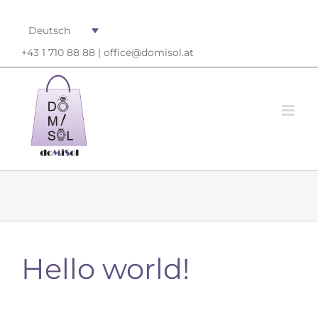
Deutsch
+43 1 710 88 88 |
office@domisol.at
Hello world!